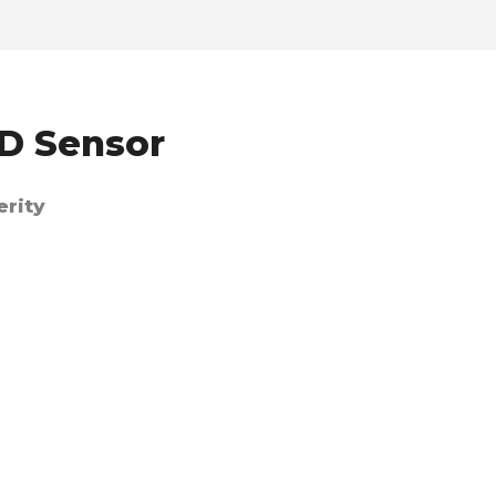
XD Sensor
erity