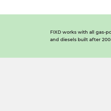
FIXD works with all gas-po
and diesels built after 200