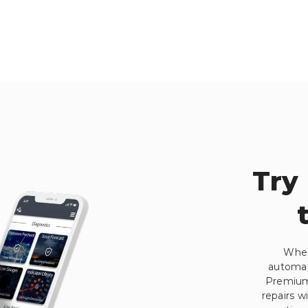
Try
When
automati
Premium.
repairs w