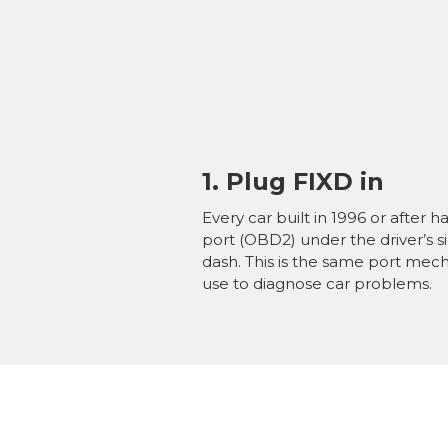
1. Plug FIXD in
Every car built in 1996 or after ha
port (OBD2)
under the driver’s s
dash. This is the same port mec
use to diagnose car problems.