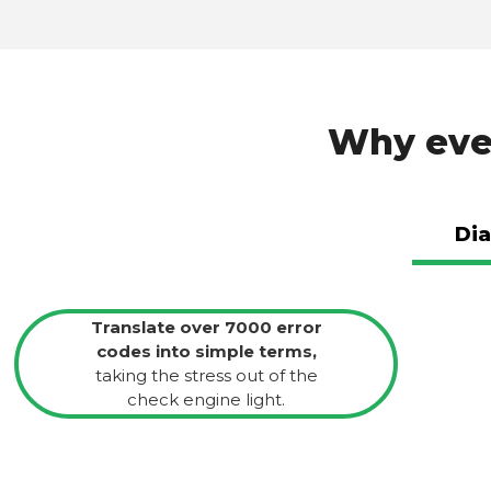
Why ever
Dia
Translate over 7000 error
codes into simple terms,
taking the stress out of the
check engine light.