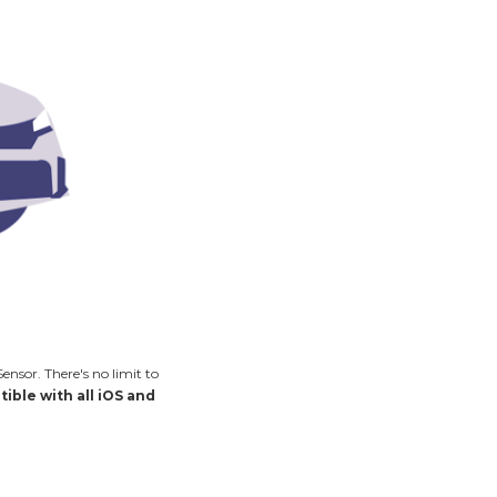
nsor. There's no limit to
ible with all iOS and