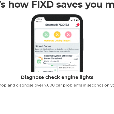
’s how FIXD saves you 
Diagnose check engine lights
shop and diagnose over 7,000 car problems in seconds on y