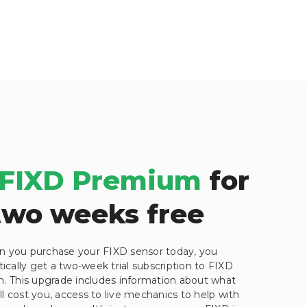
FIXD Premium
for
two weeks free
 you purchase your FIXD sensor today, you
cally get a two-week trial subscription to FIXD
 This upgrade includes information about what
ill cost you, access to live mechanics to help with