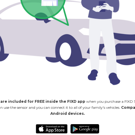
 are included for FREE inside the FIXD app
when you purchase a FIXD Se
se the sensor and you can connect it to all of your family's vehicles.
Compat
Android devices.