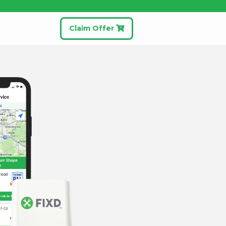
Claim Offer
