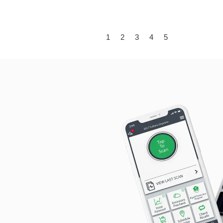
1
2
3
4
5