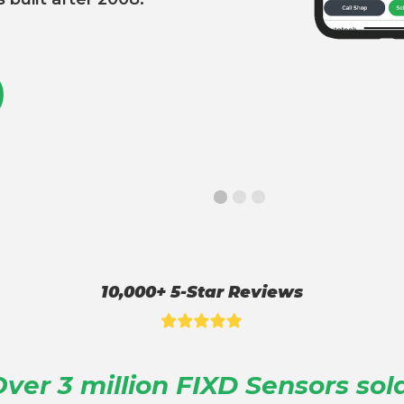
10,000+ 5-Star Reviews
ver 3 million FIXD Sensors sol