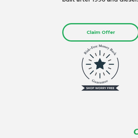
Claim Offer
O