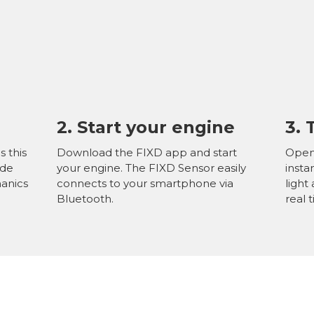
2. Start
your engine
3.
s this
Download the FIXD app and start
Open 
ide
your engine. The FIXD Sensor easily
insta
hanics
connects to your smartphone via
light
Bluetooth.
real 