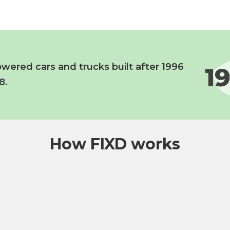
wered cars and trucks built after 1996
8.
How FIXD works