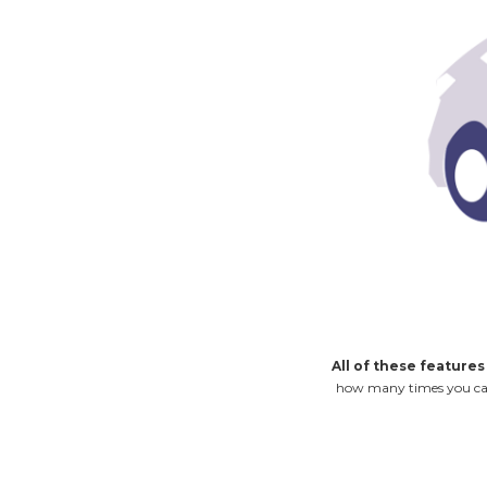
All of these features
how many times you can u