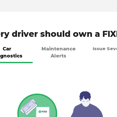
y driver should own a FI
Car
Maintenance
Issue Sev
gnostics
Alerts