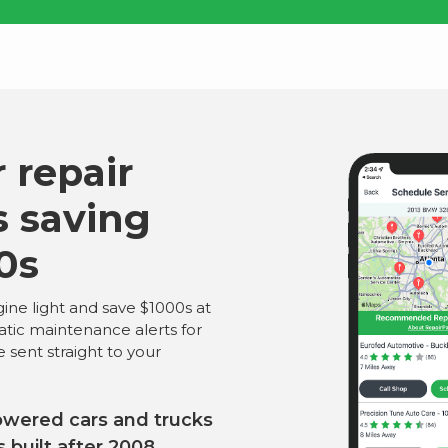
 repair
s saving
0s
ine light and save $1000s at
atic maintenance alerts for
e sent straight to your
owered cars and trucks
s built after 2008.