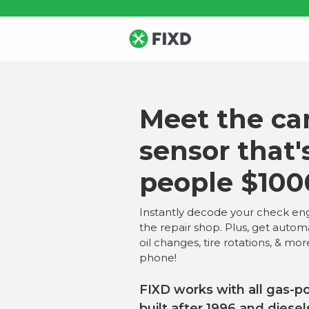
Meet the car
sensor that'
people $100
Instantly decode your check eng
the repair shop. Plus, get autom
oil changes, tire rotations, & mor
phone!
FIXD works with all gas-p
built after 1996 and diesel