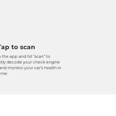
Tap to
scan
the app and hit “scan” to
ntly decode your check engine
 and monitor your car’s health in
time.