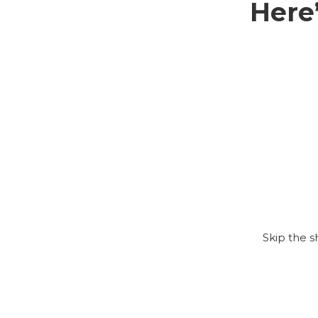
Here
Skip the 